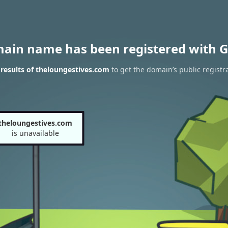
main name has been registered with G
results of theloungestives.com
to get the domain’s public registr
theloungestives.com
is unavailable