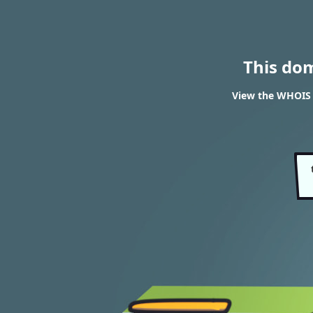
This do
View the WHOIS 