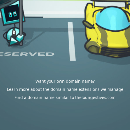
Want your own domain name?
Learn more about the domain name extensions we manage
Find a domain name similar to theloungestives.com