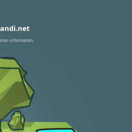
andi.net
ation information.